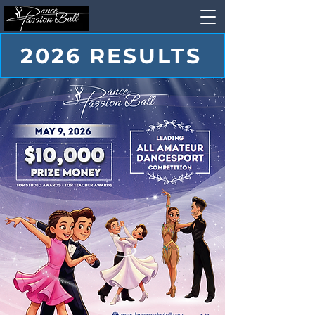
2026 RESULTS