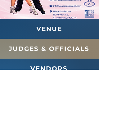
VENUE
JUDGES & OFFICIALS
VENDORS
SPONSORS
FOR SPECTATORS
Follow Us